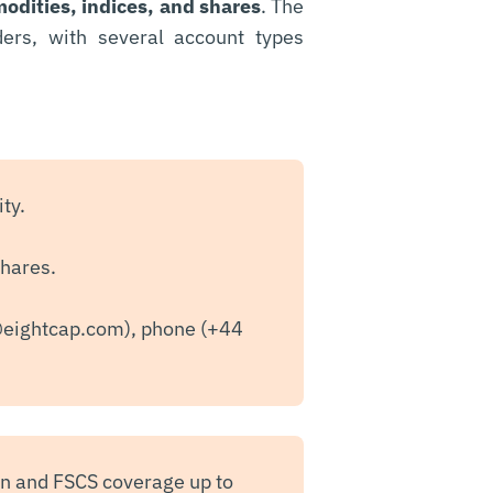
odities, indices, and shares
. The
ders, with several account types
ty.
shares.
@eightcap.com
), phone (+44
on and FSCS coverage up to