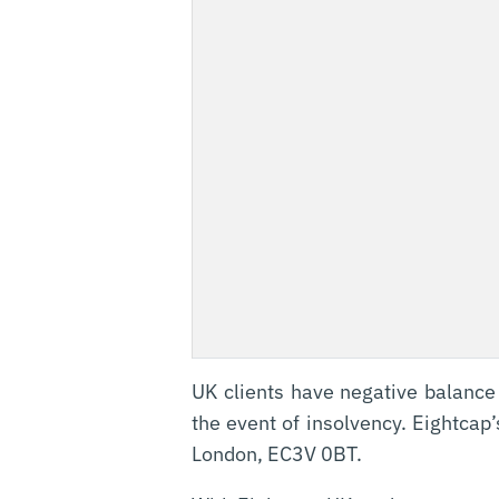
UK clients have negative balance
the event of insolvency. Eightcap
London, EC3V 0BT.