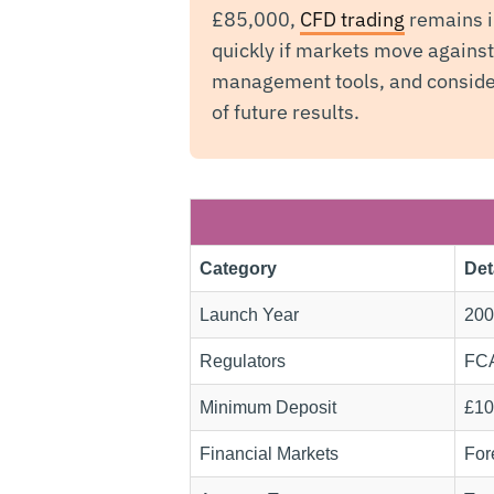
£85,000,
CFD trading
remains i
quickly if markets move agains
management tools, and consider
of future results.
Category
Det
Launch Year
200
Regulators
FCA
Minimum Deposit
£10
Financial Markets
For