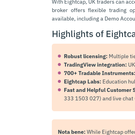
With Eightcap, UK traders can ac
broker offers flexible trading 
available, including a Demo Accou
Highlights of Eightc
Robust licensing:
Multiple ti
TradingView integration:
UK 
700+ Tradable Instruments
Eightcap Labs:
Education hub
Fast and Helpful Customer 
333 1503 027) and live chat 
Nota bene:
While Eightcap offe