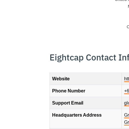
C
Eightcap Contact In
Website
ht
Phone Number
+6
Support Email
gl
Headquarters Address
Gr
Gr