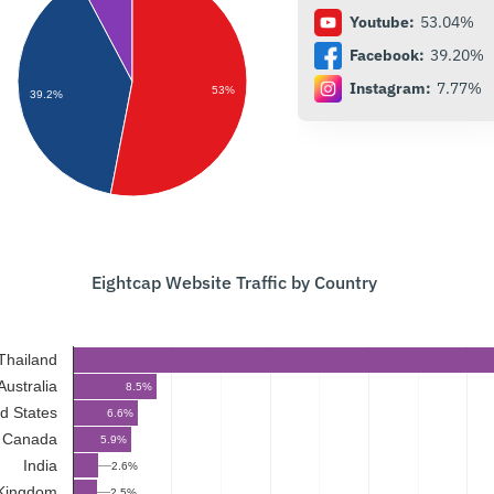
Youtube:
53.04%
Facebook:
39.20%
Instagram:
7.77%
53%
39.2%
Eightcap Website Traffic by Country
Thailand
Australia
8.5%
d States
6.6%
Canada
5.9%
India
2.6%
 Kingdom
2.5%