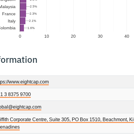
Malaysia
2.5%
France
2.3%
Italy
2.1%
olombia
1.6%
0
10
20
30
40
formation
tps://www.eightcap.com
1 3 8375 9700
obal@eightcap.com
iffith Corporate Centre, Suite 305, PO Box 1510, Beachmont, K
enadines