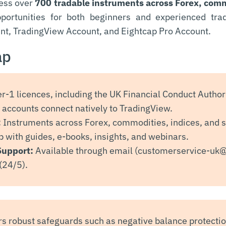
cess over
700 tradable instruments across Forex, comm
opportunities for both beginners and experienced tra
nt, TradingView Account, and Eightcap Pro Account.
ap
er-1 licences, including the UK Financial Conduct Authori
accounts connect natively to TradingView.
:
Instruments across Forex, commodities, indices, and 
 with guides, e-books, insights, and webinars.
Support:
Available through email (
customerservice-uk
(24/5).
rs robust safeguards such as negative balance protecti