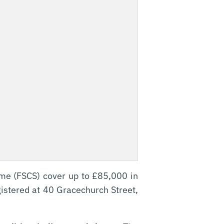
eme (FSCS) cover up to £85,000 in
gistered at 40 Gracechurch Street,