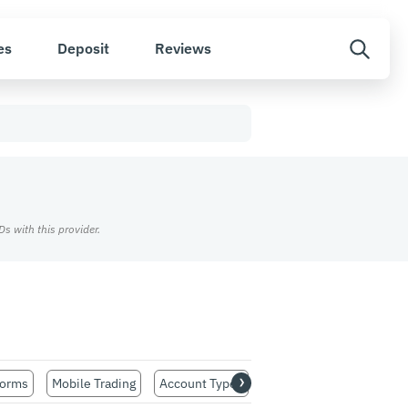
es
Deposit
Reviews
s with this provider.
›
forms
Mobile Trading
Account Types
Customer Support
Re