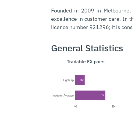
Founded in 2009 in Melbourne
excellence in customer care. In 
licence number 921296; it is cons
General Statistics
Tradable FX pairs
50
Eightcap
72
Industry Average
40
80