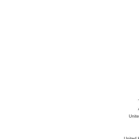
Unite
United