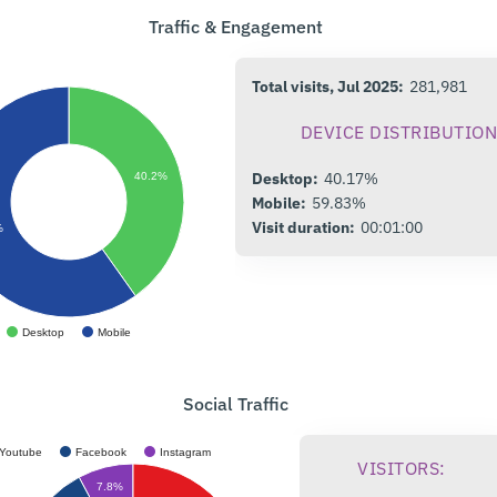
Traffic & Engagement
Total visits, Jul 2025:
281,981
DEVICE DISTRIBUTION
Desktop:
40.17%
40.2%
Mobile:
59.83%
Visit duration:
00:01:00
%
Desktop
Mobile
Social Traffic
Youtube
Facebook
Instagram
VISITORS:
7.8%