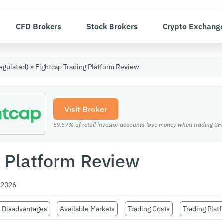
CFD Brokers
Stock Brokers
Crypto Exchang
egulated)
»
Eightcap Trading Platform Review
Visit Broker
59.57% of retail investor accounts lose money when trading CFD
g Platform Review
 2026
 Disadvantages
Available Markets
Trading Costs
Trading Plat