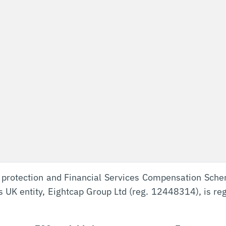
 protection and Financial Services Compensation Sch
’s UK entity, Eightcap Group Ltd (reg. 12448314), is re