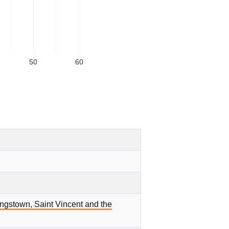
50
60
ingstown, Saint Vincent and the