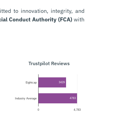
ed to innovation, integrity, and
ial Conduct Authority (FCA)
with
Trustpilot Reviews
3429
Eightcap
4783
Industry Average
0
4,783