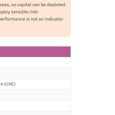
sses, so capital can be depleted
ploy sensible risk-
erformance is not an indicator
SCA (UAE)