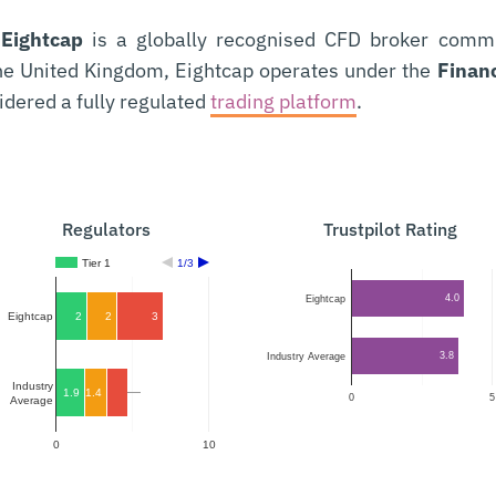
,
Eightcap
is a globally recognised CFD broker committ
the United Kingdom, Eightcap operates under the
Financ
idered a fully regulated
trading platform
.
Regulators
Trustpilot Rating
Tier 1
1/3
4.0
Eightcap
2
2
3
Eightcap
3.8
Industry Average
Industry
1.9
1.4
1.4
0
5
Average
0
10