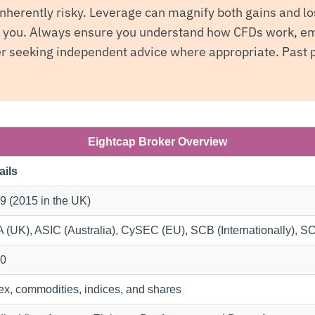
nherently risky. Leverage can magnify both gains and lo
t you. Always ensure you understand how CFDs work, em
 seeking independent advice where appropriate. Past p
Eightcap Broker Overview
ails
9 (2015 in the UK)
 (UK), ASIC (Australia), CySEC (EU), SCB (Internationally), 
0
ex, commodities, indices, and shares