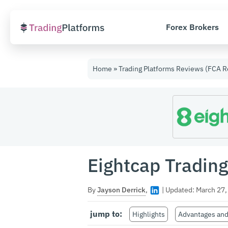
Forex Brokers
Skip
to
Home
»
Trading Platforms Reviews (FCA R
content
Eightcap Tradin
By
Jayson Derrick
,
|
Updated:
March 27,
jump to:
Highlights
Advantages and