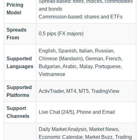
Spread-based: forex, indices, commodities
Pricing
and bonds
Model
Commission-based: shares and ETFs
Spreads
0.5 pips (FX majors)
From
English, Spanish, Italian, Russian,
Supported
Chinese (Mandarin), German, French,
Languages
Bulgarian, Arabic, Malay, Portuguese,
Vietnamese
Supported
ActivTrader, MT4, MT5, TradingView
Platforms
Support
Live Chat (24/5), Phone and Email
Channels
Daily Market Analysis, Market News,
Economic Calendar, Market Buzz, Trading