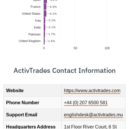
France
4.3%
United States
4.1%
2.1%
Iraq
2.1%
India
Pakistan
1.7%
United Kingdom
1.4%
0
50
100
ActivTrades Contact Information
Website
https://www.activtrades.com
Phone Number
+44 (0) 207 6500 581
Support Email
englishdesk@activtrades.mu
Headquarters Address
1st Floor River Court, 6 St