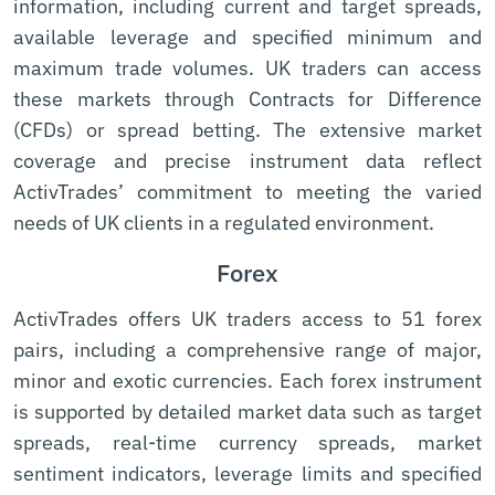
information, including current and target spreads,
available leverage and specified minimum and
maximum trade volumes. UK traders can access
these markets through Contracts for Difference
(CFDs) or spread betting. The extensive market
coverage and precise instrument data reflect
ActivTrades’ commitment to meeting the varied
needs of UK clients in a regulated environment.
Forex
ActivTrades offers UK traders access to 51 forex
pairs, including a comprehensive range of major,
minor and exotic currencies. Each forex instrument
is supported by detailed market data such as target
spreads, real-time currency spreads, market
sentiment indicators, leverage limits and specified