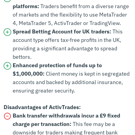
platforms:
Traders benefit from a diverse range
of markets and the flexibility to use MetaTrader
4, MetaTrader 5, ActivTrader or TradingView.
Spread Betting Account for UK traders:
This
account type offers tax-free profits in the UK,
providing a significant advantage to spread
bettors.
Enhanced protection of funds up to
$1,000,000:
Client money is kept in segregated
accounts and backed by additional insurance,
ensuring greater security.
Disadvantages of ActivTrades:
Bank transfer withdrawals incur a £9 fixed
charge per transaction:
This fee may be a
downside for traders making frequent bank