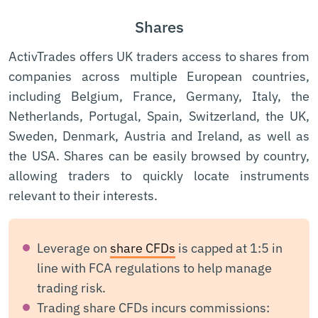
Shares
ActivTrades offers UK traders access to shares from
companies across multiple European countries,
including Belgium, France, Germany, Italy, the
Netherlands, Portugal, Spain, Switzerland, the UK,
Sweden, Denmark, Austria and Ireland, as well as
the USA. Shares can be easily browsed by country,
allowing traders to quickly locate instruments
relevant to their interests.
Leverage on
share CFDs
is capped at 1:5 in
line with FCA regulations to help manage
trading risk.
Trading share CFDs incurs commissions: