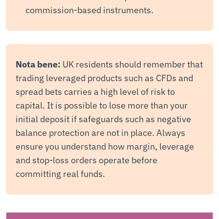
commission-based instruments.
Nota bene:
UK residents should remember that
trading leveraged products such as CFDs and
spread bets carries a high level of risk to
capital. It is possible to lose more than your
initial deposit if safeguards such as negative
balance protection are not in place. Always
ensure you understand how margin, leverage
and stop-loss orders operate before
committing real funds.