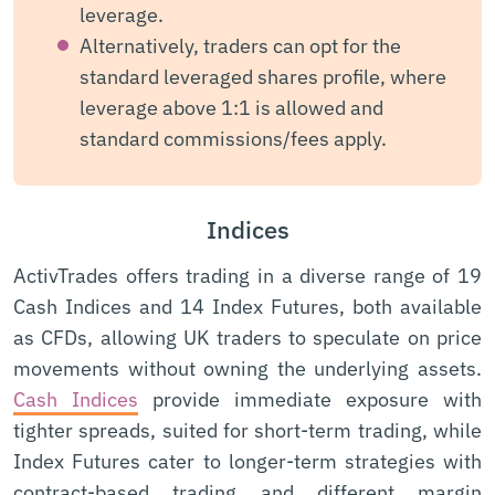
leverage.
Alternatively, traders can opt for the
standard leveraged shares profile, where
leverage above 1:1 is allowed and
standard commissions/fees apply.
Indices
ActivTrades offers trading in a diverse range of 19
Cash Indices and 14 Index Futures, both available
as CFDs, allowing UK traders to speculate on price
movements without owning the underlying assets.
Cash Indices
provide immediate exposure with
tighter spreads, suited for short-term trading, while
Index Futures cater to longer-term strategies with
contract-based trading and different margin