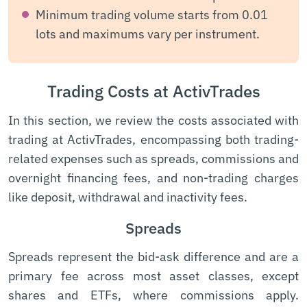
Minimum trading volume starts from 0.01
lots and maximums vary per instrument.
Trading Costs at ActivTrades
In this section, we review the costs associated with
trading at ActivTrades, encompassing both trading-
related expenses such as spreads, commissions and
overnight financing fees, and non-trading charges
like deposit, withdrawal and inactivity fees.
Spreads
Spreads represent the bid-ask difference and are a
primary fee across most asset classes, except
shares and ETFs, where commissions apply.