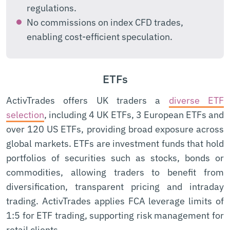
regulations.
No commissions on index CFD trades,
enabling cost-efficient speculation.
ETFs
ActivTrades offers UK traders a
diverse ETF
selection
, including 4 UK ETFs, 3 European ETFs and
over 120 US ETFs, providing broad exposure across
global markets. ETFs are investment funds that hold
portfolios of securities such as stocks, bonds or
commodities, allowing traders to benefit from
diversification, transparent pricing and intraday
trading. ActivTrades applies FCA leverage limits of
1:5 for ETF trading, supporting risk management for
retail clients.