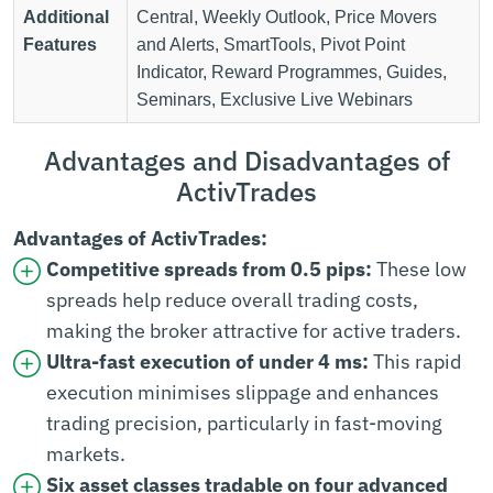
Additional
Central, Weekly Outlook, Price Movers
Features
and Alerts, SmartTools, Pivot Point
Indicator, Reward Programmes, Guides,
Seminars, Exclusive Live Webinars
Advantages and Disadvantages of
ActivTrades
Advantages of ActivTrades:
Competitive spreads from 0.5 pips:
These low
spreads help reduce overall trading costs,
making the broker attractive for active traders.
Ultra-fast execution of under 4 ms:
This rapid
execution minimises slippage and enhances
trading precision, particularly in fast-moving
markets.
Six asset classes tradable on four advanced