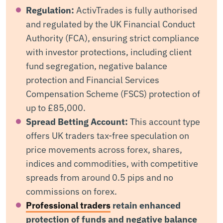
Regulation:
ActivTrades is fully authorised
and regulated by the UK Financial Conduct
Authority (FCA), ensuring strict compliance
with investor protections, including client
fund segregation, negative balance
protection and Financial Services
Compensation Scheme (FSCS) protection of
up to £85,000.
Spread Betting Account:
This account type
offers UK traders tax-free speculation on
price movements across forex, shares,
indices and commodities, with competitive
spreads from around 0.5 pips and no
commissions on forex.
Professional traders
retain enhanced
protection of funds and negative balance