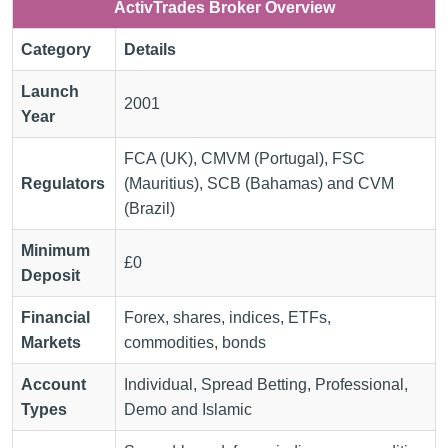
ActivTrades Broker Overview
Category
Details
Launch
2001
Year
FCA (UK), CMVM (Portugal), FSC
Regulators
(Mauritius), SCB (Bahamas) and CVM
(Brazil)
Minimum
£0
Deposit
Financial
Forex, shares, indices, ETFs,
Markets
commodities, bonds
Account
Individual, Spread Betting, Professional,
Types
Demo and Islamic