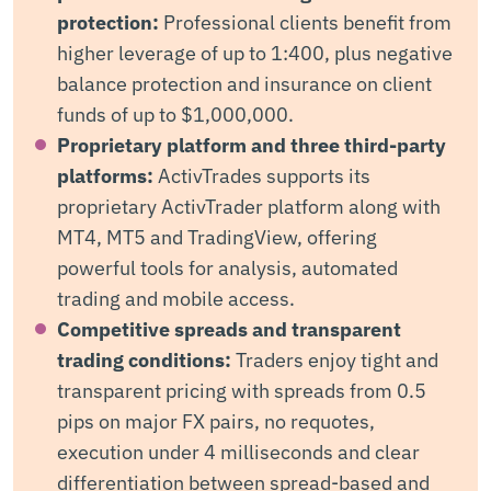
protection:
Professional clients benefit from
higher leverage of up to 1:400, plus negative
balance protection and insurance on client
funds of up to $1,000,000.
Proprietary platform and three third-party
platforms:
ActivTrades supports its
proprietary ActivTrader platform along with
MT4, MT5 and TradingView, offering
powerful tools for analysis, automated
trading and mobile access.
Competitive spreads and transparent
trading conditions:
Traders enjoy tight and
transparent pricing with spreads from 0.5
pips on major FX pairs, no requotes,
execution under 4 milliseconds and clear
differentiation between spread-based and