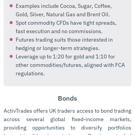
Examples include Cocoa, Sugar, Coffee,
Gold, Silver, Natural Gas and Brent Oil.
Spot commodity CFDs have tight spreads,
fast execution and no commissions.
Futures trading suits those interested in
hedging or longer-term strategies.
Leverage up to 1:20 for gold and 1:10 for
other commodities/futures, aligned with FCA
regulations.
Bonds
ActivTrades offers UK traders access to bond trading
across several global fixed-income markets,
providing opportunities to diversify portfolios