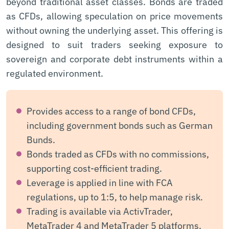
beyond traditional asset classes. Bonds are traded
as CFDs, allowing speculation on price movements
without owning the underlying asset. This offering is
designed to suit traders seeking exposure to
sovereign and corporate debt instruments within a
regulated environment.
Provides access to a range of bond CFDs,
including government bonds such as German
Bunds.
Bonds traded as CFDs with no commissions,
supporting cost-efficient trading.
Leverage is applied in line with FCA
regulations, up to 1:5, to help manage risk.
Trading is available via ActivTrader,
MetaTrader 4 and MetaTrader 5 platforms.