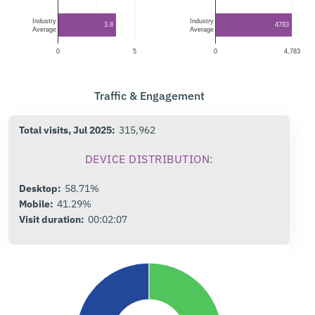
Industry
Industry
3.8
4783
Average
Average
0
5
0
4,783
Traffic & Engagement
Total visits, Jul 2025:
315,962
DEVICE DISTRIBUTION:
Desktop:
58.71%
Mobile:
41.29%
Visit duration:
00:02:07