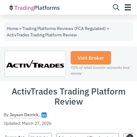
Skip
Home
»
Trading Platforms Reviews (FCA Regulated)
»
to
ActivTrades Trading Platform Review
content
Visit Broker
72% of retail investor accounts lose
money
ActivTrades Trading Platform
Review
By
Jayson Derrick
,
Updated:
March 27, 2026