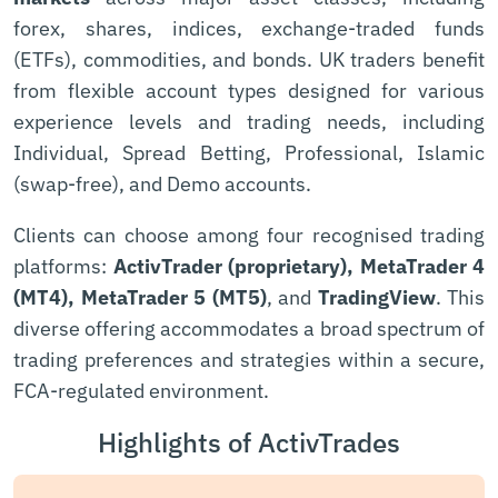
forex, shares, indices, exchange-traded funds
(ETFs), commodities, and bonds. UK traders benefit
from flexible account types designed for various
experience levels and trading needs, including
Individual, Spread Betting, Professional, Islamic
(swap-free), and Demo accounts.
Clients can choose among four recognised trading
platforms:
ActivTrader (proprietary), MetaTrader 4
(MT4), MetaTrader 5 (MT5)
, and
TradingView
. This
diverse offering accommodates a broad spectrum of
trading preferences and strategies within a secure,
FCA-regulated environment.
Highlights of ActivTrades