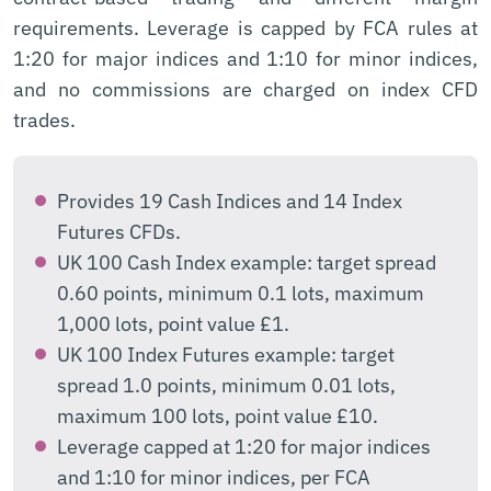
requirements. Leverage is capped by FCA rules at
1:20 for major indices and 1:10 for minor indices,
and no commissions are charged on index CFD
trades.
Provides 19 Cash Indices and 14 Index
Futures CFDs.
UK 100 Cash Index example: target spread
0.60 points, minimum 0.1 lots, maximum
1,000 lots, point value £1.
UK 100 Index Futures example: target
spread 1.0 points, minimum 0.01 lots,
maximum 100 lots, point value £10.
Leverage capped at 1:20 for major indices
and 1:10 for minor indices, per FCA