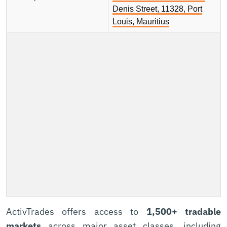
Denis Street, 11328, Port
Louis, Mauritius
ActivTrades offers access to
1,500+ tradable
markets
across major asset classes, including