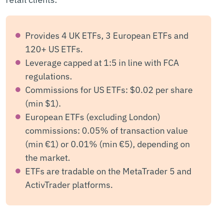
Provides 4 UK ETFs, 3 European ETFs and
120+ US ETFs.
Leverage capped at 1:5 in line with FCA
regulations.
Commissions for US ETFs: $0.02 per share
(min $1).
European ETFs (excluding London)
commissions: 0.05% of transaction value
(min €1) or 0.01% (min €5), depending on
the market.
ETFs are tradable on the MetaTrader 5 and
ActivTrader platforms.