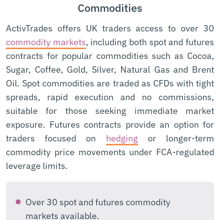
Commodities
ActivTrades offers UK traders access to over 30
commodity markets
, including both spot and futures
contracts for popular commodities such as Cocoa,
Sugar, Coffee, Gold, Silver, Natural Gas and Brent
Oil. Spot commodities are traded as CFDs with tight
spreads, rapid execution and no commissions,
suitable for those seeking immediate market
exposure. Futures contracts provide an option for
traders focused on
hedging
or longer-term
commodity price movements under FCA-regulated
leverage limits.
Over 30 spot and futures commodity
markets available.