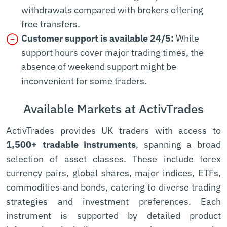
withdrawals compared with brokers offering
free transfers.
Customer support is available 24/5:
While
support hours cover major trading times, the
absence of weekend support might be
inconvenient for some traders.
Available Markets at ActivTrades
ActivTrades provides UK traders with access to
1,500+ tradable instruments
, spanning a broad
selection of asset classes. These include forex
currency pairs, global shares, major indices, ETFs,
commodities and bonds, catering to diverse trading
strategies and investment preferences. Each
instrument is supported by detailed product