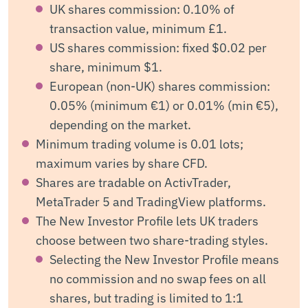
UK shares commission: 0.10% of
transaction value, minimum £1.
US shares commission: fixed $0.02 per
share, minimum $1.
European (non-UK) shares commission:
0.05% (minimum €1) or 0.01% (min €5),
depending on the market.
Minimum trading volume is 0.01 lots;
maximum varies by share CFD.
Shares are tradable on ActivTrader,
MetaTrader 5 and TradingView platforms.
The New Investor Profile lets UK traders
choose between two share-trading styles.
Selecting the New Investor Profile means
no commission and no swap fees on all
shares, but trading is limited to 1:1