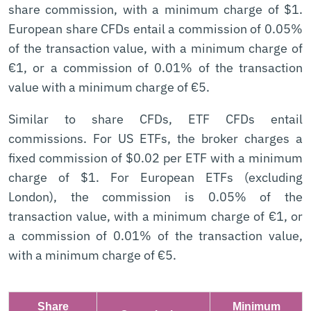
share commission, with a minimum charge of $1.
European share CFDs entail a commission of 0.05%
of the transaction value, with a minimum charge of
€1, or a commission of 0.01% of the transaction
value with a minimum charge of €5.
Similar to share CFDs, ETF CFDs entail
commissions. For US ETFs, the broker charges a
fixed commission of $0.02 per ETF with a minimum
charge of $1. For European ETFs (excluding
London), the commission is 0.05% of the
transaction value, with a minimum charge of €1, or
a commission of 0.01% of the transaction value,
with a minimum charge of €5.
Share
Minimum