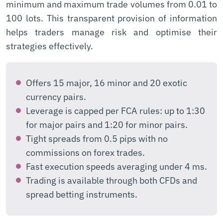
minimum and maximum trade volumes from 0.01 to
100 lots. This transparent provision of information
helps traders manage risk and optimise their
strategies effectively.
Offers 15 major, 16 minor and 20 exotic
currency pairs.
Leverage is capped per FCA rules: up to 1:30
for major pairs and 1:20 for minor pairs.
Tight spreads from 0.5 pips with no
commissions on forex trades.
Fast execution speeds averaging under 4 ms.
Trading is available through both CFDs and
spread betting instruments.