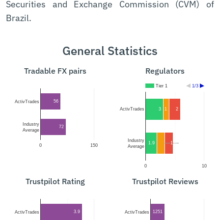
Securities and Exchange Commission (CVM) of
Brazil.
General Statistics
Tradable FX pairs
Regulators
Tier 1
1/3
56
ActivTrades
3
1
2
ActivTrades
Industry
72
Average
Industry
1.9
1.4
1.4
0
150
Average
0
10
Trustpilot Rating
Trustpilot Reviews
3.9
1251
ActivTrades
ActivTrades