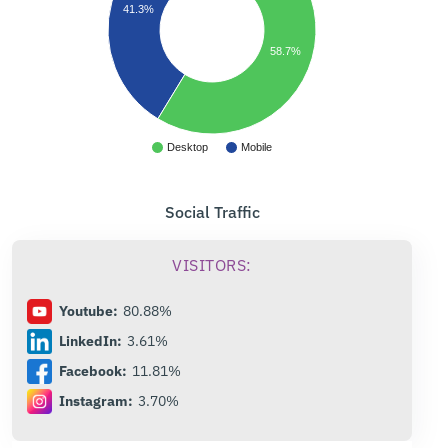
41.3%
58.7%
Desktop
Mobile
Social Traffic
VISITORS:
Youtube:
80.88%
LinkedIn:
3.61%
Facebook:
11.81%
Instagram:
3.70%