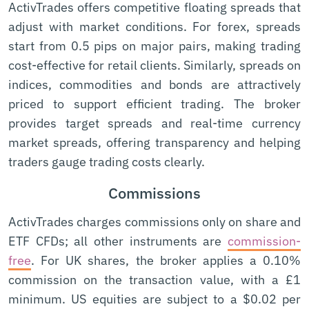
ActivTrades offers competitive floating spreads that
adjust with market conditions. For forex, spreads
start from 0.5 pips on major pairs, making trading
cost-effective for retail clients. Similarly, spreads on
indices, commodities and bonds are attractively
priced to support efficient trading. The broker
provides target spreads and real-time currency
market spreads, offering transparency and helping
traders gauge trading costs clearly.
Commissions
ActivTrades charges commissions only on share and
ETF CFDs; all other instruments are
commission-
free
. For UK shares, the broker applies a 0.10%
commission on the transaction value, with a £1
minimum. US equities are subject to a $0.02 per