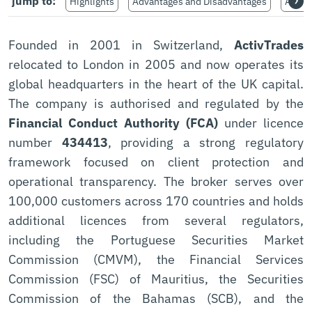
›
jump to:
Highlights
Advantages and Disadvantages
Avail
Founded in 2001 in Switzerland,
ActivTrades
relocated to London in 2005 and now operates its
global headquarters in the heart of the UK capital.
The company is authorised and regulated by the
Financial Conduct Authority (FCA)
under licence
number
434413
, providing a strong regulatory
framework focused on client protection and
operational transparency. The broker serves over
100,000 customers across 170 countries and holds
additional licences from several regulators,
including the Portuguese Securities Market
Commission (CMVM), the Financial Services
Commission (FSC) of Mauritius, the Securities
Commission of the Bahamas (SCB), and the