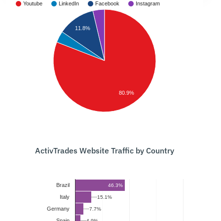
Youtube
LinkedIn
Facebook
Instagram
11.8%
80.9%
ActivTrades Website Traffic by Country
Brazil
46.3%
Italy
15.1%
Germany
7.7%
Spain
4.9%