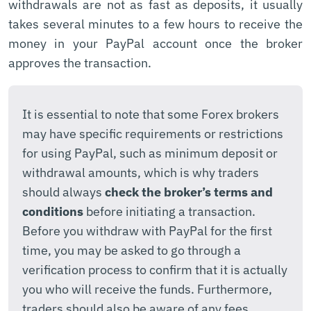
withdrawals are not as fast as deposits, it usually
takes several minutes to a few hours to receive the
money in your PayPal account once the broker
approves the transaction.
It is essential to note that some Forex brokers
may have specific requirements or restrictions
for using PayPal, such as minimum deposit or
withdrawal amounts, which is why traders
should always
check the broker’s terms and
conditions
before initiating a transaction.
Before you withdraw with PayPal for the first
time, you may be asked to go through a
verification process to confirm that it is actually
you who will receive the funds. Furthermore,
traders should also be aware of any fees