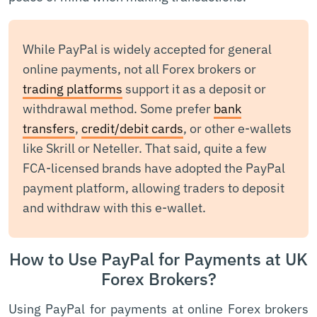
While PayPal is widely accepted for general
online payments, not all Forex brokers or
trading platforms
support it as a deposit or
withdrawal method. Some prefer
bank
transfers
,
credit/debit cards
, or other e-wallets
like Skrill or Neteller. That said, quite a few
FCA-licensed brands have adopted the PayPal
payment platform, allowing traders to deposit
and withdraw with this e-wallet.
How to Use PayPal for Payments at UK
Forex Brokers?
Using PayPal for payments at online Forex brokers