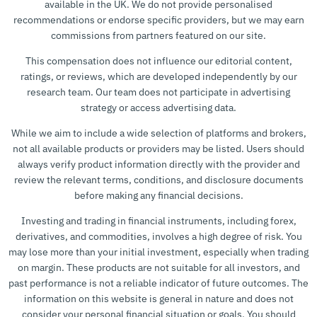
available in the UK. We do not provide personalised
recommendations or endorse specific providers, but we may earn
commissions from partners featured on our site.
This compensation does not influence our editorial content,
ratings, or reviews, which are developed independently by our
research team. Our team does not participate in advertising
strategy or access advertising data.
While we aim to include a wide selection of platforms and brokers,
not all available products or providers may be listed. Users should
always verify product information directly with the provider and
review the relevant terms, conditions, and disclosure documents
before making any financial decisions.
Investing and trading in financial instruments, including forex,
derivatives, and commodities, involves a high degree of risk. You
may lose more than your initial investment, especially when trading
on margin. These products are not suitable for all investors, and
past performance is not a reliable indicator of future outcomes. The
information on this website is general in nature and does not
consider your personal financial situation or goals. You should