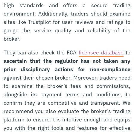
high standards and offers a secure trading
environment. Additionally, traders should examine
sites like Trustpilot for user reviews and ratings to
gauge the service quality and reliability of the
broker.
They can also check the FCA
licensee database
to
ascertain that the regulator has not taken any
prior disciplinary actions for non-compliance
against their chosen broker. Moreover, traders need
to examine the broker’s fees and commissions,
alongside its payment terms and conditions, to
confirm they are competitive and transparent. We
recommend you also evaluate the broker’s trading
platform to ensure it is intuitive enough and equips
you with the right tools and features for effective