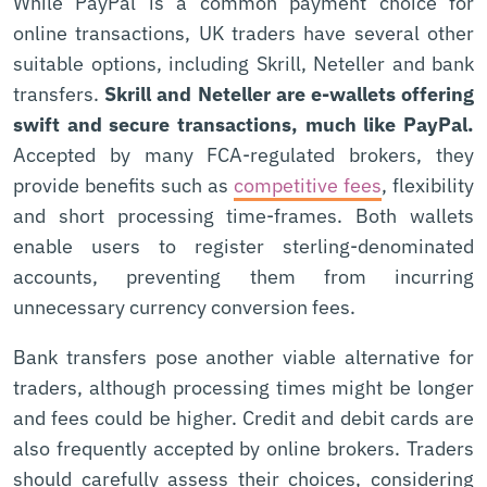
While PayPal is a common payment choice for
online transactions, UK traders have several other
suitable options, including Skrill, Neteller and bank
transfers.
Skrill and Neteller are e-wallets offering
swift and secure transactions, much like PayPal.
Accepted by many FCA-regulated brokers, they
provide benefits such as
competitive fees
, flexibility
and short processing time-frames. Both wallets
enable users to register sterling-denominated
accounts, preventing them from incurring
unnecessary currency conversion fees.
Bank transfers pose another viable alternative for
traders, although processing times might be longer
and fees could be higher. Credit and debit cards are
also frequently accepted by online brokers. Traders
should carefully assess their choices, considering