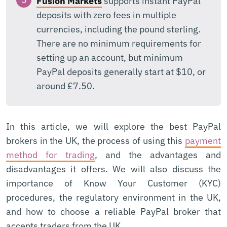
Fusion Markets
supports instant PayPal
deposits with zero fees in multiple
currencies, including the pound sterling.
There are no minimum requirements for
setting up an account, but minimum
PayPal deposits generally start at $10, or
around £7.50.
In this article, we will explore the best PayPal
brokers in the UK, the process of using this
payment
method for trading
, and the advantages and
disadvantages it offers. We will also discuss the
importance of Know Your Customer (KYC)
procedures, the regulatory environment in the UK,
and how to choose a reliable PayPal broker that
accepts traders from the UK.