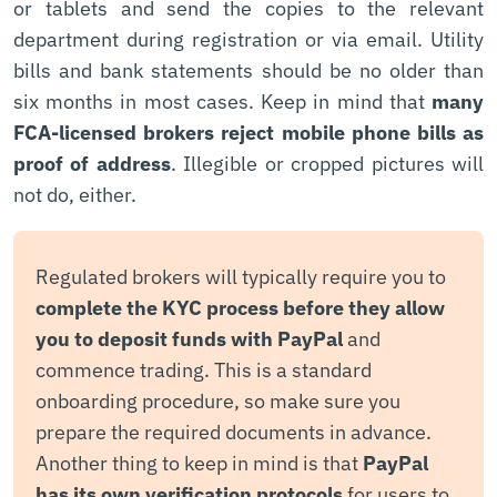
or tablets and send the copies to the relevant
department during registration or via email. Utility
bills and bank statements should be no older than
six months in most cases. Keep in mind that
many
FCA-licensed brokers reject mobile phone bills as
proof of address
. Illegible or cropped pictures will
not do, either.
Regulated brokers will typically require you to
complete the KYC process before they allow
you to deposit funds with PayPal
and
commence trading. This is a standard
onboarding procedure, so make sure you
prepare the required documents in advance.
Another thing to keep in mind is that
PayPal
has its own verification protocols
for users to