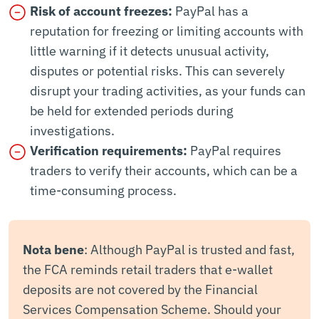
Risk of account freezes:
PayPal has a
reputation for freezing or limiting accounts with
little warning if it detects unusual activity,
disputes or potential risks. This can severely
disrupt your trading activities, as your funds can
be held for extended periods during
investigations.
Verification requirements:
PayPal requires
traders to verify their accounts, which can be a
time-consuming process.
Nota bene
: Although PayPal is trusted and fast,
the FCA reminds retail traders that e-wallet
deposits are not covered by the Financial
Services Compensation Scheme. Should your