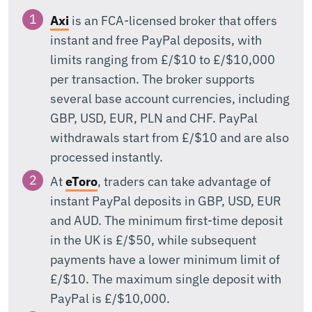
Axi
is an FCA-licensed broker that offers
instant and free PayPal deposits, with
limits ranging from £/$10 to £/$10,000
per transaction. The broker supports
several base account currencies, including
GBP, USD, EUR, PLN and CHF. PayPal
withdrawals start from £/$10 and are also
processed instantly.
At
eToro
, traders can take advantage of
instant PayPal deposits in GBP, USD, EUR
and AUD. The minimum first-time deposit
in the UK is £/$50, while subsequent
payments have a lower minimum limit of
£/$10. The maximum single deposit with
PayPal is £/$10,000.