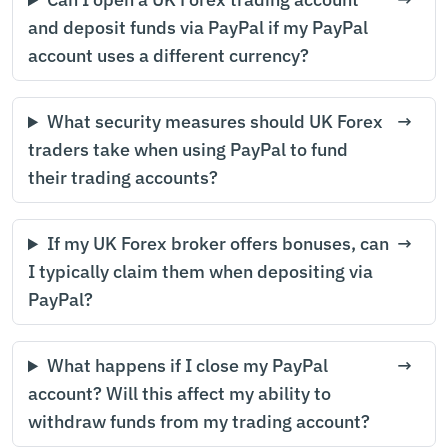
and deposit funds via PayPal if my PayPal
account uses a different currency?
What security measures should UK Forex
traders take when using PayPal to fund
their trading accounts?
If my UK Forex broker offers bonuses, can
I typically claim them when depositing via
PayPal?
What happens if I close my PayPal
account? Will this affect my ability to
withdraw funds from my trading account?