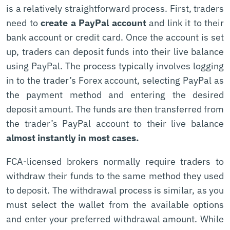
is a relatively straightforward process. First, traders
need to
create a PayPal account
and link it to their
bank account or credit card. Once the account is set
up, traders can deposit funds into their live balance
using PayPal. The process typically involves logging
in to the trader’s Forex account, selecting PayPal as
the payment method and entering the desired
deposit amount. The funds are then transferred from
the trader’s PayPal account to their live balance
almost instantly in most cases.
FCA-licensed brokers normally require traders to
withdraw their funds to the same method they used
to deposit. The withdrawal process is similar, as you
must select the wallet from the available options
and enter your preferred withdrawal amount. While