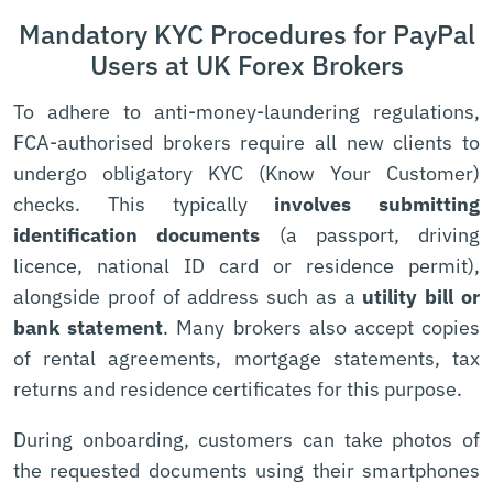
Mandatory KYC Procedures for PayPal
Users at UK Forex Brokers
To adhere to anti-money-laundering regulations,
FCA-authorised brokers require all new clients to
undergo obligatory KYC (Know Your Customer)
checks. This typically
involves submitting
identification documents
(a passport, driving
licence, national ID card or residence permit),
alongside proof of address such as a
utility bill or
bank statement
. Many brokers also accept copies
of rental agreements, mortgage statements, tax
returns and residence certificates for this purpose.
During onboarding, customers can take photos of
the requested documents using their smartphones