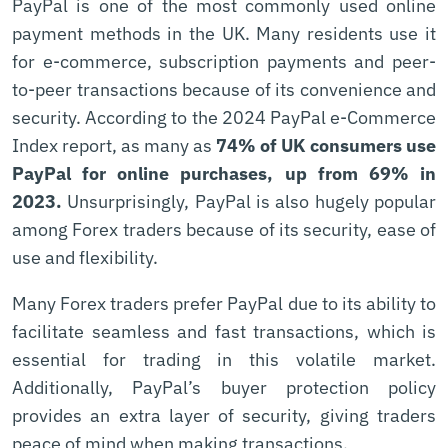
PayPal is one of the most commonly used online
payment methods in the UK. Many residents use it
for e-commerce, subscription payments and peer-
to-peer transactions because of its convenience and
security. According to the 2024 PayPal e-Commerce
Index report, as many as
74% of UK consumers use
PayPal for online purchases, up from 69% in
2023.
Unsurprisingly, PayPal is also hugely popular
among Forex traders because of its security, ease of
use and flexibility.
Many Forex traders prefer PayPal due to its ability to
facilitate seamless and fast transactions, which is
essential for trading in this volatile market.
Additionally, PayPal’s buyer protection policy
provides an extra layer of security, giving traders
peace of mind when making transactions.