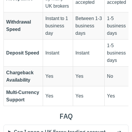
accepted
accepted
UK brokers
Instant to 1
Between 1-3
1-5
Withdrawal
business
business
business
Speed
day
days
days
1-5
Deposit Speed
Instant
Instant
business
days
Chargeback
Yes
Yes
No
Availability
Multi-Currency
Yes
Yes
Yes
Support
FAQ
Can I open a UK Forex trading account