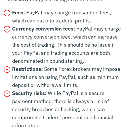
Fees:
PayPal may charge transaction fees,
which can eat into traders’ profits.
Currency conversion fees:
PayPal may charge
currency conversion fees, which can increase
the cost of trading. This should be no issue if
your PayPal and trading accounts are both
denominated in pound sterling.
Restrictions:
Some Forex brokers may impose
limitations on using PayPal, such as minimum
deposit or withdrawal limits.
Security risks:
While PayPal is a secure
payment method, there is always a risk of
security breaches or hacking, which can
compromise traders’ personal and financial
information.