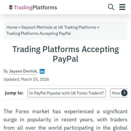
Skip
Home
»
Deposit Methods at UK Trading Platforms
»
to
Trading Platforms Accepting PayPal
content
Trading Platforms Accepting
PayPal
By
Jayson Derrick
,
Updated:
March 25, 2026
›
jump to:
Is PayPal Popular with UK Forex Traders?
How to Use
The Forex market has experienced a significant
surge in popularity in recent years, with traders
from all over the world participating in the global