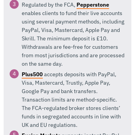
Regulated by the FCA,
Pepperstone
enables clients to fund their live accounts
using several payment methods, including
PayPal, Visa, Mastercard, Apple Pay and
Skrill. The minimum deposit is £10.
Withdrawals are fee-free for customers
from most jurisdictions and are processed
on the same day.
Plus500
accepts deposits with PayPal,
Visa, Mastercard, Trustly, Apple Pay,
Google Pay and bank transfers.
Transaction limits are method-specific.
The FCA-regulated broker stores clients’
funds in segregated accounts in line with
UK and EU regulations.