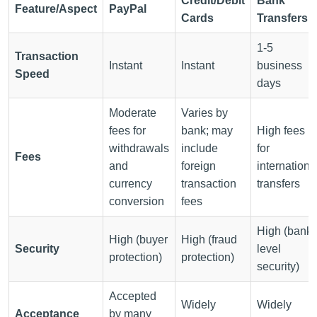
Credit/Debit
Bank
Feature/Aspect
PayPal
Cards
Transfers
1-5
Transaction
Instant
Instant
business
Speed
days
Moderate
Varies by
fees for
bank; may
High fees
withdrawals
include
for
Fees
and
foreign
internationa
currency
transaction
transfers
conversion
fees
High (bank-
High (buyer
High (fraud
Security
level
protection)
protection)
security)
Accepted
Widely
Widely
Acceptance
by many