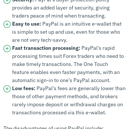
provides an added layer of security, giving
traders peace of mind when transacting.
Easy to use:
PayPal is an intuitive e-wallet that
is simple to set up and use, even for those who
are not very tech-savvy.
Fast transaction processing:
PayPal’s rapid
processing times suit Forex traders who need to
make timely transactions. The One Touch
feature enables even faster payments, with an
automatic sign-in to one’s PayPal account.
Low fees:
PayPal’s fees are generally lower than
those of other payment methods, and brokers
rarely impose deposit or withdrawal charges on
transactions processed via this e-wallet.
The disadvantages of using PayPal include: