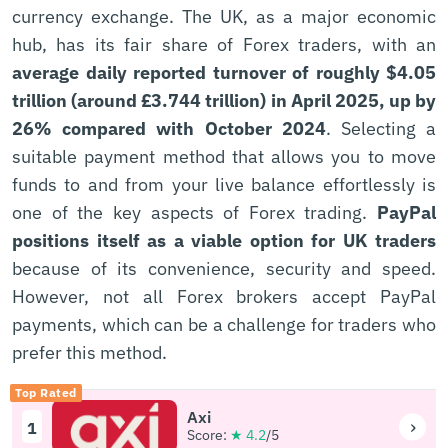
currency exchange. The UK, as a major economic
hub, has its fair share of Forex traders, with an
average daily reported turnover of roughly $4.05
trillion (around £3.744 trillion) in April 2025, up by
26% compared with October 2024
. Selecting a
suitable payment method that allows you to move
funds to and from your live balance effortlessly is
one of the key aspects of Forex trading.
PayPal
positions itself as a viable option for UK traders
because of its convenience, security and speed.
However, not all Forex brokers accept PayPal
payments, which can be a challenge for traders who
prefer this method.
Top Rated
Axi
1
Score:
★ 4.2
/5