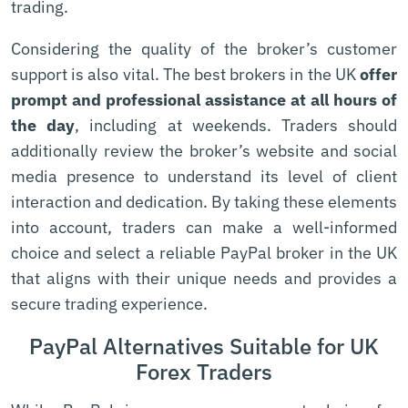
trading.
Considering the quality of the broker’s customer
support is also vital. The best brokers in the UK
offer
prompt and professional assistance at all hours of
the day
, including at weekends. Traders should
additionally review the broker’s website and social
media presence to understand its level of client
interaction and dedication. By taking these elements
into account, traders can make a well-informed
choice and select a reliable PayPal broker in the UK
that aligns with their unique needs and provides a
secure trading experience.
PayPal Alternatives Suitable for UK
Forex Traders