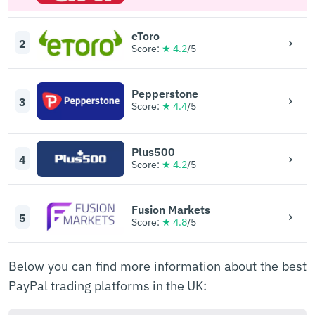
eToro
2
Score:
★ 4.2
/5
Pepperstone
3
Score:
★ 4.4
/5
Plus500
4
Score:
★ 4.2
/5
Fusion Markets
5
Score:
★ 4.8
/5
Below you can find more information about the best
PayPal trading platforms in the UK: