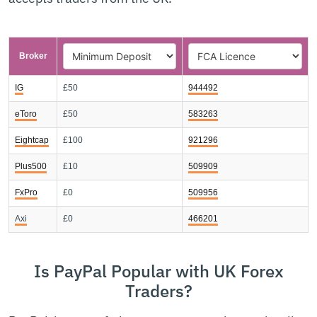
Broker
IG
£50
944492
eToro
£50
583263
Eightcap
£100
921296
Plus500
£10
509909
FxPro
£0
509956
Axi
£0
466201
Is PayPal Popular with UK Forex
Traders?