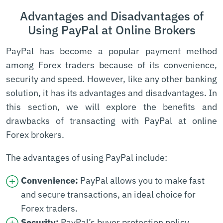
Advantages and Disadvantages of
Using PayPal at Online Brokers
PayPal has become a popular payment method
among Forex traders because of its convenience,
security and speed. However, like any other banking
solution, it has its advantages and disadvantages. In
this section, we will explore the benefits and
drawbacks of transacting with PayPal at online
Forex brokers.
The advantages of using PayPal include:
Convenience:
PayPal allows you to make fast
and secure transactions, an ideal choice for
Forex traders.
Security:
PayPal’s buyer protection policy