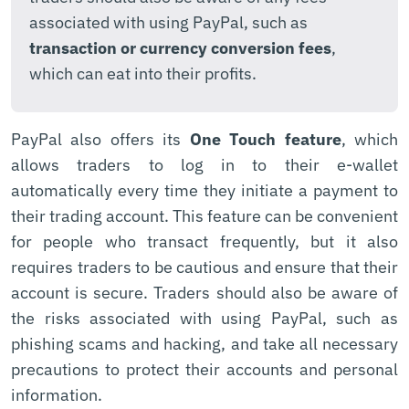
associated with using PayPal, such as
transaction or currency conversion fees
,
which can eat into their profits.
PayPal also offers its
One Touch feature
, which
allows traders to log in to their e-wallet
automatically every time they initiate a payment to
their trading account. This feature can be convenient
for people who transact frequently, but it also
requires traders to be cautious and ensure that their
account is secure. Traders should also be aware of
the risks associated with using PayPal, such as
phishing scams and hacking, and take all necessary
precautions to protect their accounts and personal
information.