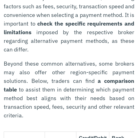
factors such as fees, security, transaction speed and
convenience when selecting a payment method. It is
important to
check the specific requirements and
limitations
imposed by the respective broker
regarding alternative payment methods, as these
can differ.
Beyond these common alternatives, some brokers
may also offer other region-specific payment
solutions. Below, traders can find
a comparison
table
to assist them in determining which payment
method best aligns with their needs based on
transaction speed, fees, security and other relevant
criteria.