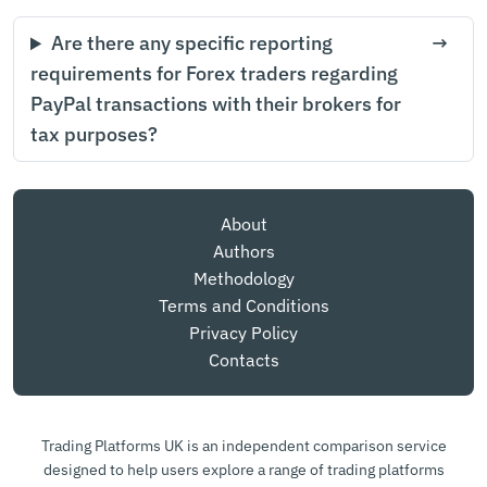
Are there any specific reporting
requirements for Forex traders regarding
PayPal transactions with their brokers for
tax purposes?
About
Authors
Methodology
Terms and Conditions
Privacy Policy
Contacts
Trading Platforms UK is an independent comparison service
designed to help users explore a range of trading platforms