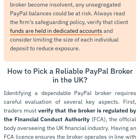
broker become insolvent, any unsegregated
PayPal balances could be at risk. Always read
the firm’s safeguarding policy, verify that client
funds are held in dedicated accounts
and
consider limiting the size of each individual
deposit to reduce exposure.
How to Pick a Reliable PayPal Broker
in the UK?
Identifying a dependable PayPal broker requires
careful evaluation of several key aspects. First,
traders must
verify that the broker is regulated by
the Financial Conduct Authority
(FCA), the official
body overseeing the UK financial industry. Having an
FCA licence ensures the broker operates in line with