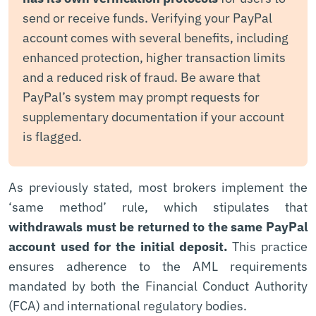
send or receive funds. Verifying your PayPal
account comes with several benefits, including
enhanced protection, higher transaction limits
and a reduced risk of fraud. Be aware that
PayPal’s system may prompt requests for
supplementary documentation if your account
is flagged.
As previously stated, most brokers implement the
‘same method’ rule, which stipulates that
withdrawals must be returned to the same PayPal
account used for the initial deposit.
This practice
ensures adherence to the AML requirements
mandated by both the Financial Conduct Authority
(FCA) and international regulatory bodies.