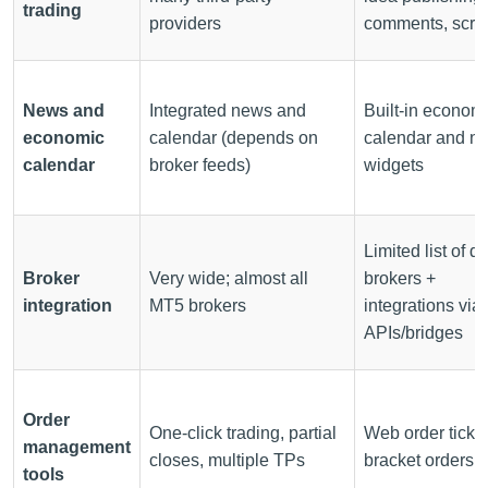
trading
providers
comments, scrip
News and
Integrated news and
Built-in econom
economic
calendar (depends on
calendar and n
calendar
broker feeds)
widgets
Limited list of di
Broker
Very wide; almost all
brokers +
integration
MT5 brokers
integrations via
APIs/bridges
Order
One-click trading, partial
Web order ticket
management
closes, multiple TPs
bracket orders
tools