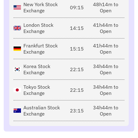
New York Stock
48h14m to
09:15
Exchange
Open
London Stock
41h44m to
14:15
Exchange
Open
Frankfurt Stock
41h44m to
15:15
Exchange
Open
Korea Stock
34h44m to
22:15
Exchange
Open
Tokyo Stock
34h44m to
22:15
Exchange
Open
Australian Stock
34h44m to
23:15
Exchange
Open