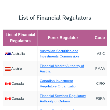
List of Financial Regulators
List of Financial
Forex Regulator
Code
Regulators
Australian Securities and
Australia
ASIC
Investments Commission
Financial Market Authority of
Austria
FMAA
Austria
Canadian Investment
Canada
CIRO
Regulatory Organization
Financial Services Regulatory
Canada
FSRA
Authority of Ontario