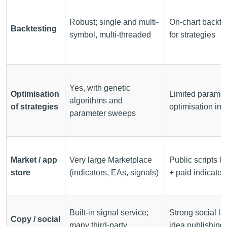
Robust; single and multi-
On-chart backte
Backtesting
symbol, multi-threaded
for strategies
Yes, with genetic
Optimisation
Limited paramet
algorithms and
of strategies
optimisation in 
parameter sweeps
Market / app
Very large Marketplace
Public scripts li
store
(indicators, EAs, signals)
+ paid indicator
Built-in signal service;
Strong social la
Copy / social
many third-party
idea publishing,