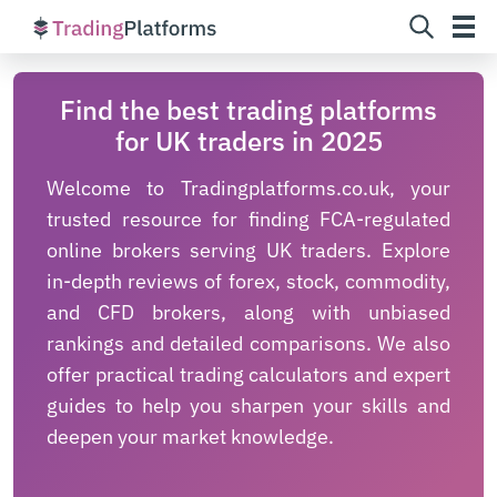
Skip
Find the best trading platforms
to
for UK traders in 2025
content
Welcome to Tradingplatforms.co.uk, your
trusted resource for finding FCA-regulated
online brokers serving UK traders. Explore
in-depth reviews of forex, stock, commodity,
and CFD brokers, along with unbiased
rankings and detailed comparisons. We also
offer practical trading calculators and expert
guides to help you sharpen your skills and
deepen your market knowledge.