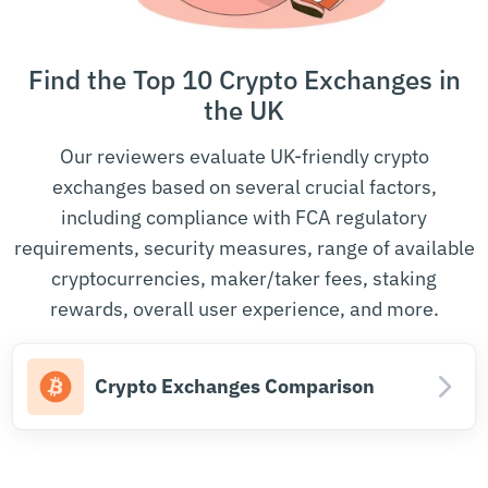
Find the Top 10 Crypto Exchanges in
the UK
Our reviewers evaluate UK-friendly crypto
exchanges based on several crucial factors,
including compliance with FCA regulatory
requirements, security measures, range of available
cryptocurrencies, maker/taker fees, staking
rewards, overall user experience, and more.
Crypto Exchanges Comparison