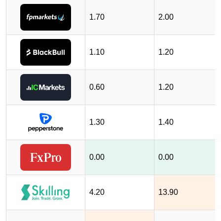
1.70
2.00
1.10
1.20
0.60
1.20
1.30
1.40
0.00
0.00
4.20
13.90