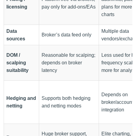
licensing
pay only for add-ons/EAs
plans for more
charts
Data
Multiple data
Broker’s data feed only
sources
vendors/excha
DOM /
Reasonable for scalping;
Less used for hi
scalping
depends on broker
frequency scalp
suitability
latency
more for analysi
Depends on
Hedging and
Supports both hedging
broker/account 
netting
and netting modes
integration
Huge broker support,
Elite charting, s