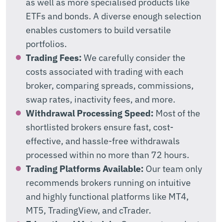
as well as more specialised products like
ETFs and bonds. A diverse enough selection
enables customers to build versatile
portfolios.
Trading Fees:
We carefully consider the
costs associated with trading with each
broker, comparing spreads, commissions,
swap rates, inactivity fees, and more.
Withdrawal Processing Speed:
Most of the
shortlisted brokers ensure fast, cost-
effective, and hassle-free withdrawals
processed within no more than 72 hours.
Trading Platforms Available:
Our team only
recommends brokers running on intuitive
and highly functional platforms like MT4,
MT5, TradingView, and cTrader.