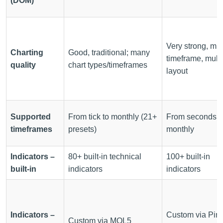
(DOM)
Very strong, mult
Charting
Good, traditional; many
timeframe, multi
quality
chart types/timeframes
layout
Supported
From tick to monthly (21+
From seconds t
timeframes
presets)
monthly
Indicators –
80+ built-in technical
100+ built-in
built-in
indicators
indicators
Indicators –
Custom via Pin
Custom via MQL5