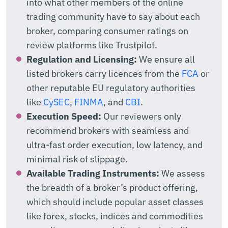
into what other members of the online
trading community have to say about each
broker, comparing consumer ratings on
review platforms like Trustpilot.
Regulation and Licensing:
We ensure all
listed brokers carry licences from the
FCA
or
other reputable EU regulatory authorities
like
CySEC
,
FINMA
, and
CBI
.
Execution Speed:
Our reviewers only
recommend brokers with seamless and
ultra-fast order execution, low latency, and
minimal risk of slippage.
Available Trading Instruments:
We assess
the breadth of a broker’s product offering,
which should include popular asset classes
like forex, stocks, indices and commodities