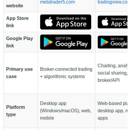
metatrader5.com
tradingview.co
website
App Store
link
Google Play
link
Charting, analys
Primary use
Broker-connected trading
social sharing,
case
+ algorithmic systems
broker/API
Desktop app
Web-based plat
Platform
(Windows/macOS), web,
desktop app, mo
type
mobile
apps