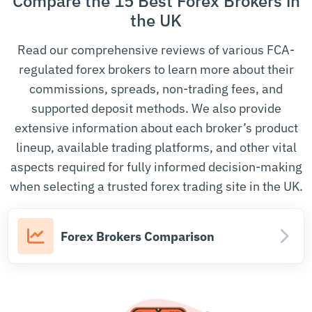
Compare the 15 Best Forex Brokers in
Securities and Exchange
the UK
India
SEBI
Board of India
Read our comprehensive reviews of various FCA-
Ireland
Central Bank of Ireland
CBI
regulated forex brokers to learn more about their
Commissione Nazionale per
commissions, spreads, non-trading fees, and
Italy
CONSOB
le Società e la Borsa
supported deposit methods. We also provide
extensive information about each broker’s product
Financial Futures Association
Japan
FFAJ
of Japan
lineup, available trading platforms, and other vital
aspects required for fully informed decision-making
Netherlands
Autoriteit Financiële Markten
AFM
when selecting a trusted forex trading site in the UK.
New Zealand
Financial Markets Authority
FMA
Komisja Nadzoru
Poland
KNF
Forex Brokers Comparison
Finansowego
Autoritatea de Supraveghere
Romania
ASF
Financiară
Saint Vincent
Saint Vincent and