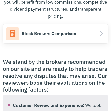
you will benefit from low commissions, competitive
dividend payment structures, and transparent
pricing.
Stock Brokers Comparison
We stand by the brokers recommended
on our site and are ready to help traders
resolve any disputes that may arise. Our
reviewers base their evaluations on the
following factors:
Customer Review and Experience:
We look