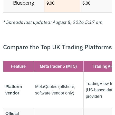
9.00
5.00
* Spreads last updated: August 8, 2026 5:17 am
Compare the Top UK Trading Platforms
Feature
MetaTrader 5 (MT5)
TradingVie
TradingView Inc
Platform
MetaQuotes (offshore,
(US-based data
vendor
software vendor only)
provider)
Official