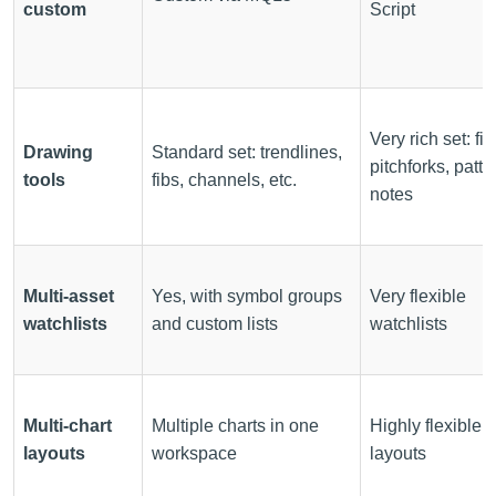
custom
Script
Very rich set: fib
Drawing
Standard set: trendlines,
pitchforks, patte
tools
fibs, channels, etc.
notes
Multi-asset
Yes, with symbol groups
Very flexible
watchlists
and custom lists
watchlists
Multi-chart
Multiple charts in one
Highly flexible g
layouts
workspace
layouts