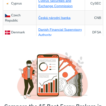
Cyprus Securities and
Cyprus
CySEC
Exchange Commission
Czech
Česká národní banka
CNB
Republic
Danish Financial Supervisory
Denmark
DFSA
Authority
Finnish Financial Supervisory
Finland
FIN-FSA
Authority
Autorité des Marchés
France
AMF
Financiers
Federal Financial
Germany
BaFin
Supervisory Authority
Hellenic Capital Market
Greece
HCMC
Commission
Hungary
Magyar Nemzeti Bank
MNB