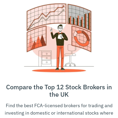
Compare the Top 12 Stock Brokers in
the UK
Find the best FCA-licensed brokers for trading and
investing in domestic or international stocks where