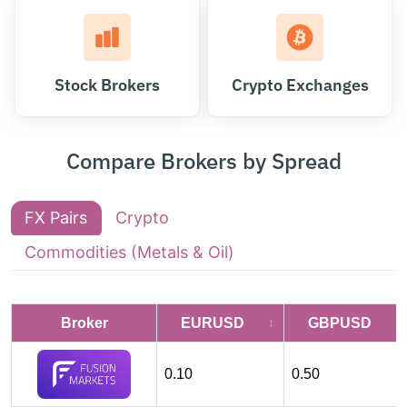
Stock Brokers
Crypto Exchanges
Compare Brokers by Spread
FX Pairs
Crypto
Commodities (Metals & Oil)
Broker
EURUSD
GBPUSD
0.10
0.50