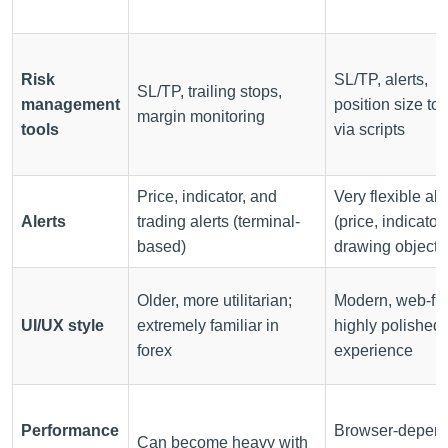
Risk
SL/TP, alerts,
SL/TP, trailing stops,
management
position size too
margin monitoring
tools
via scripts
Price, indicator, and
Very flexible ale
Alerts
trading alerts (terminal-
(price, indicator,
based)
drawing object)
Older, more utilitarian;
Modern, web-firs
UI/UX style
extremely familiar in
highly polished
forex
experience
Performance
Browser-depend
Can become heavy with