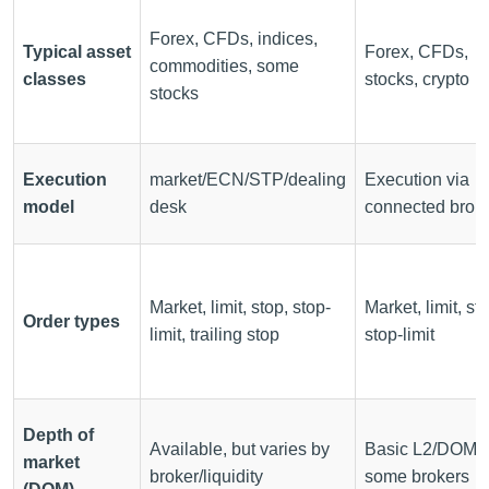
Forex, CFDs, indices,
Typical asset
Forex, CFDs,
commodities, some
classes
stocks, crypto
stocks
Execution
market/ECN/STP/dealing
Execution via
model
desk
connected brok
Market, limit, stop, stop-
Market, limit, st
Order types
limit, trailing stop
stop-limit
Depth of
Available, but varies by
Basic L2/DOM w
market
broker/liquidity
some brokers