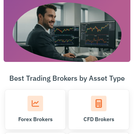
Best Trading Brokers by Asset Type
Forex Brokers
CFD Brokers