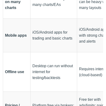
on many
can be heavy wi
many charts/EAs
charts
many layouts
iOS/Android ap
iOS/Android apps for
Mobile apps
with strong char
trading and basic charts
and alerts
Desktop can run without
Requires intern
Offline use
internet for
(cloud-based)
testing/backtests
Free tier with
Pricing /
Platform free via brokers;
ads/limits; paid