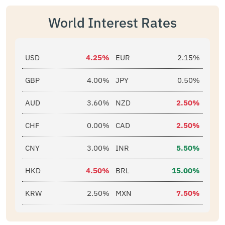
World Interest Rates
USD
4.25%
EUR
2.15%
GBP
4.00%
JPY
0.50%
AUD
3.60%
NZD
2.50%
CHF
0.00%
CAD
2.50%
CNY
3.00%
INR
5.50%
HKD
4.50%
BRL
15.00%
KRW
2.50%
MXN
7.50%