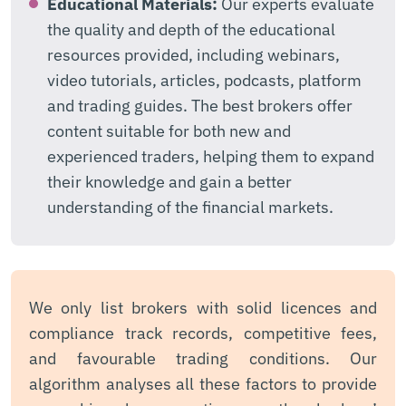
Educational Materials:
Our experts evaluate
the quality and depth of the educational
resources provided, including webinars,
video tutorials, articles, podcasts, platform
and trading guides. The best brokers offer
content suitable for both new and
experienced traders, helping them to expand
their knowledge and gain a better
understanding of the financial markets.
We only list brokers with solid licences and
compliance track records, competitive fees,
and favourable trading conditions. Our
algorithm analyses all these factors to provide