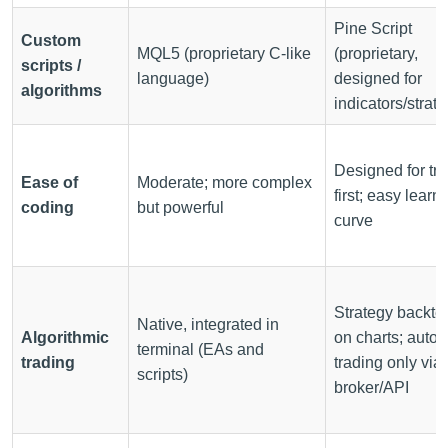
Pine Script
Custom
MQL5 (proprietary C-like
(proprietary,
scripts /
language)
designed for
algorithms
indicators/strate
Designed for tr
Ease of
Moderate; more complex
first; easy learn
coding
but powerful
curve
Strategy backte
Native, integrated in
Algorithmic
on charts; auto-
terminal (EAs and
trading
trading only via
scripts)
broker/API