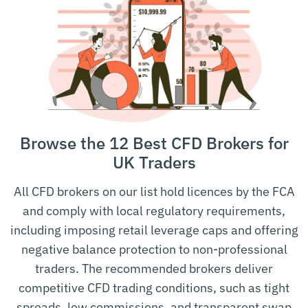
and the
Grenadines Financial
FSASVG
Grenadines
Services Authority
Financial Services Authority
Seychelles
FSAS
Seychelles
Monetary Authority of
Singapore
MAS
Singapore
Browse the 12 Best CFD Brokers for
Comisión Nacional del
Spain
CNMV
Mercado de Valores
UK Traders
Swedish Financial
Sweden
SFSA
All CFD brokers on our list hold licences by the FCA
Supervisory Authority
and comply with local regulatory requirements,
Swiss Financial Market
including imposing retail leverage caps and offering
Switzerland
FINMA
Supervisory Authority
negative balance protection to non-professional
United Arab
Dubai Financial Services
traders. The recommended brokers deliver
DFSA
Emirates
Authority
competitive CFD trading conditions, such as tight
spreads, low commissions, and transparent swap
United Arab
Securities and Commodities