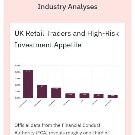
Industry Analyses
UK Retail Traders and High-Risk
Investment Appetite
Official data from the Financial Conduct
Authority (FCA) reveals roughly one-third of