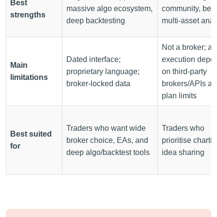
Best
massive algo ecosystem,
community, best
strengths
deep backtesting
multi-asset anal
Not a broker; ac
Dated interface;
execution depe
Main
proprietary language;
on third-party
limitations
broker-locked data
brokers/APIs a
plan limits
Traders who want wide
Traders who
Best suited
broker choice, EAs, and
prioritise chartin
for
deep algo/backtest tools
idea sharing