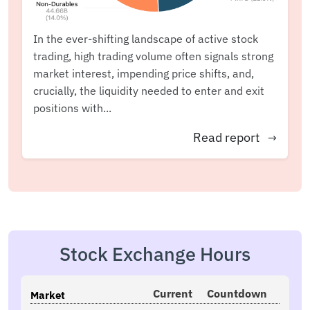
In the ever-shifting landscape of active stock
trading, high trading volume often signals strong
market interest, impending price shifts, and,
crucially, the liquidity needed to enter and exit
positions with...
Read report
→
Stock Exchange Hours
Current
Countdown
Market