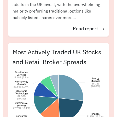
adults in the UK invest, with the overwhelming
majority preferring traditional options like
publicly listed shares over more...
Read report
→
Most Actively Traded UK Stocks
and Retail Broker Spreads